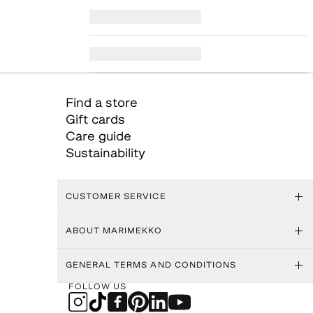
Find a store
Gift cards
Care guide
Sustainability
CUSTOMER SERVICE
ABOUT MARIMEKKO
GENERAL TERMS AND CONDITIONS
FOLLOW US