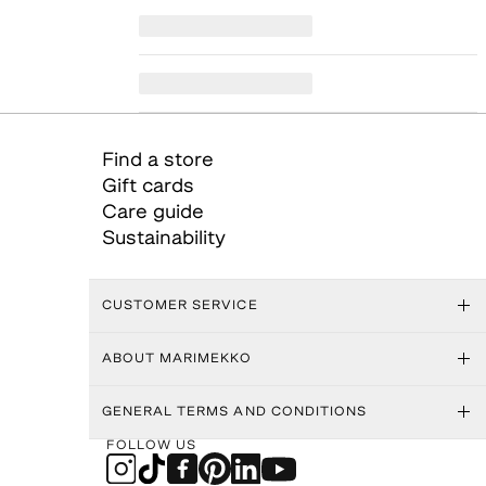
Find a store
Gift cards
Care guide
Sustainability
CUSTOMER SERVICE
ABOUT MARIMEKKO
GENERAL TERMS AND CONDITIONS
FOLLOW US