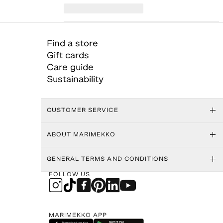
Find a store
Gift cards
Care guide
Sustainability
CUSTOMER SERVICE
ABOUT MARIMEKKO
GENERAL TERMS AND CONDITIONS
FOLLOW US
MARIMEKKO APP