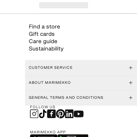
Find a store
Gift cards
Care guide
Sustainability
CUSTOMER SERVICE
ABOUT MARIMEKKO
GENERAL TERMS AND CONDITIONS
FOLLOW US
MARIMEKKO APP