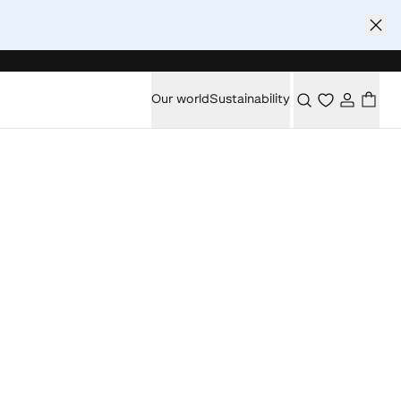
Our world
Sustainability