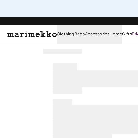
Clothing
Bags
Accessories
Home
Gifts
Fri