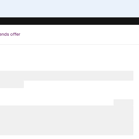
ends offer