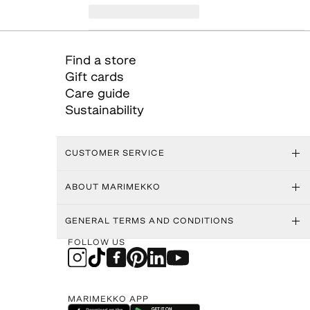
Find a store
Gift cards
Care guide
Sustainability
CUSTOMER SERVICE
ABOUT MARIMEKKO
GENERAL TERMS AND CONDITIONS
FOLLOW US
MARIMEKKO APP