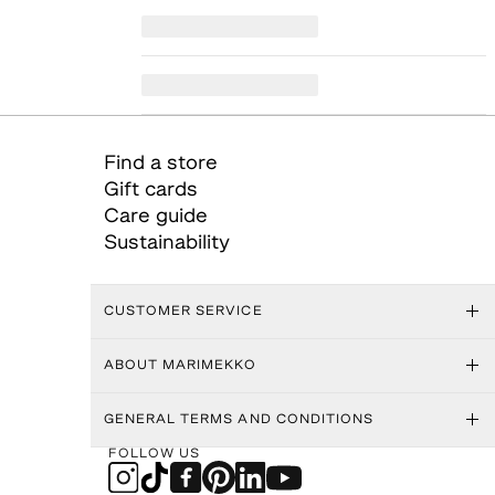
Find a store
Gift cards
Care guide
Sustainability
CUSTOMER SERVICE
ABOUT MARIMEKKO
GENERAL TERMS AND CONDITIONS
FOLLOW US