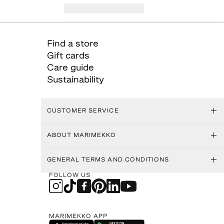
Find a store
Gift cards
Care guide
Sustainability
CUSTOMER SERVICE
ABOUT MARIMEKKO
GENERAL TERMS AND CONDITIONS
FOLLOW US
MARIMEKKO APP