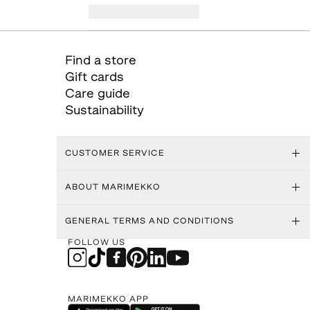
Find a store
Gift cards
Care guide
Sustainability
CUSTOMER SERVICE
ABOUT MARIMEKKO
GENERAL TERMS AND CONDITIONS
FOLLOW US
MARIMEKKO APP