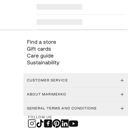
Find a store
Gift cards
Care guide
Sustainability
CUSTOMER SERVICE
ABOUT MARIMEKKO
GENERAL TERMS AND CONDITIONS
FOLLOW US