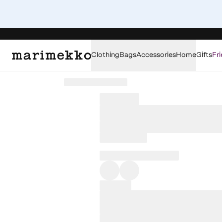
Clothing
Bags
Accessories
Home
Gifts
Fri