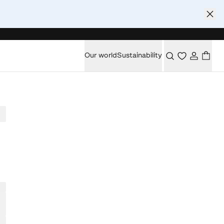
Our world
Sustainability