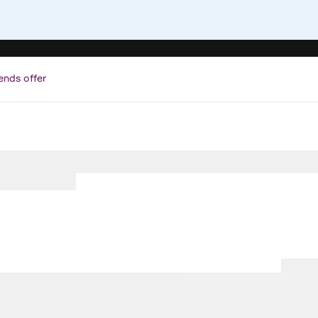
ends offer