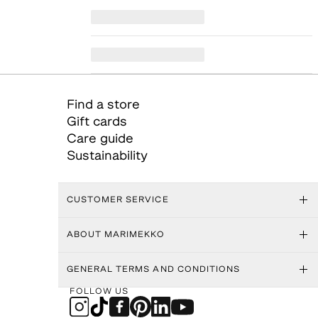
Find a store
Gift cards
Care guide
Sustainability
CUSTOMER SERVICE
ABOUT MARIMEKKO
GENERAL TERMS AND CONDITIONS
FOLLOW US