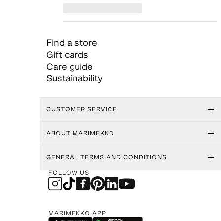
Find a store
Gift cards
Care guide
Sustainability
CUSTOMER SERVICE
ABOUT MARIMEKKO
GENERAL TERMS AND CONDITIONS
FOLLOW US
MARIMEKKO APP