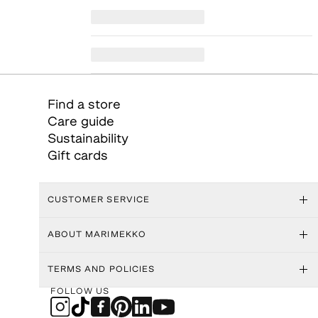
Find a store
Care guide
Sustainability
Gift cards
CUSTOMER SERVICE
ABOUT MARIMEKKO
TERMS AND POLICIES
FOLLOW US