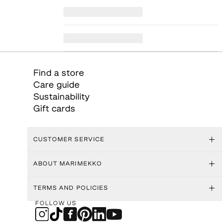
Find a store
Care guide
Sustainability
Gift cards
CUSTOMER SERVICE
ABOUT MARIMEKKO
TERMS AND POLICIES
FOLLOW US