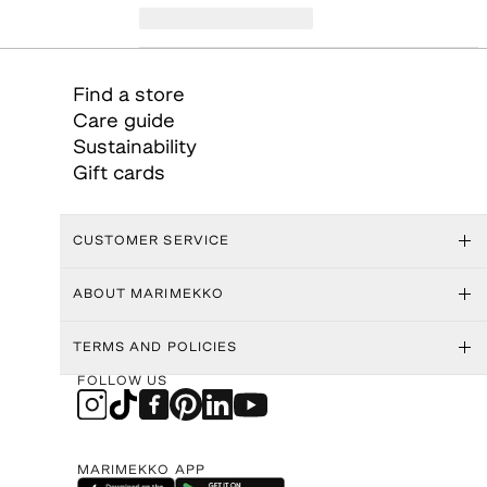
Find a store
Care guide
Sustainability
Gift cards
CUSTOMER SERVICE
ABOUT MARIMEKKO
TERMS AND POLICIES
FOLLOW US
MARIMEKKO APP