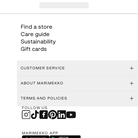
Find a store
Care guide
Sustainability
Gift cards
CUSTOMER SERVICE
ABOUT MARIMEKKO
TERMS AND POLICIES
FOLLOW US
MARIMEKKO APP