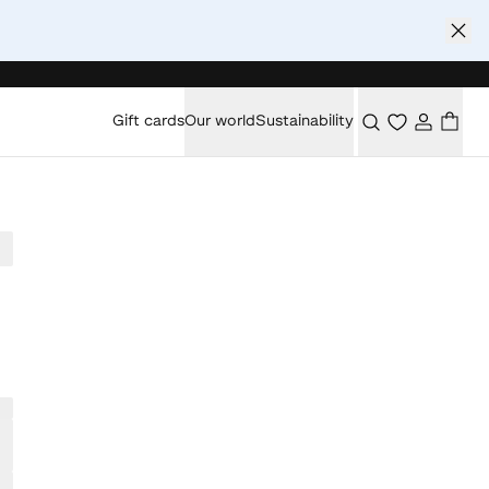
Gift cards
Our world
Sustainability