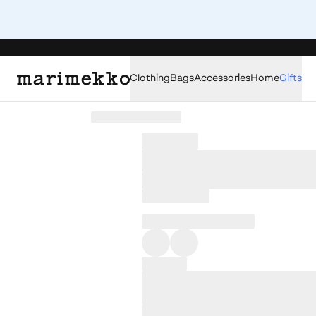
Clothing
Bags
Accessories
Home
Gifts