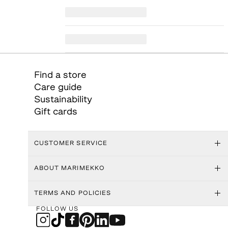
Find a store
Care guide
Sustainability
Gift cards
CUSTOMER SERVICE
ABOUT MARIMEKKO
TERMS AND POLICIES
FOLLOW US