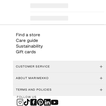
Find a store
Care guide
Sustainability
Gift cards
CUSTOMER SERVICE
ABOUT MARIMEKKO
TERMS AND POLICIES
FOLLOW US