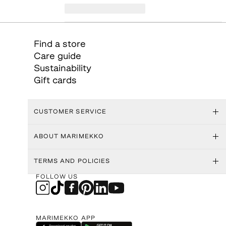
Find a store
Care guide
Sustainability
Gift cards
CUSTOMER SERVICE
ABOUT MARIMEKKO
TERMS AND POLICIES
FOLLOW US
MARIMEKKO APP