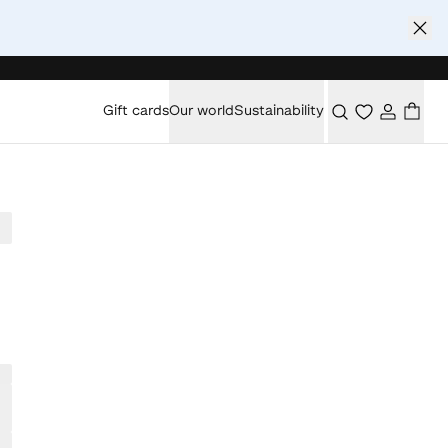
Gift cards
Our world
Sustainability