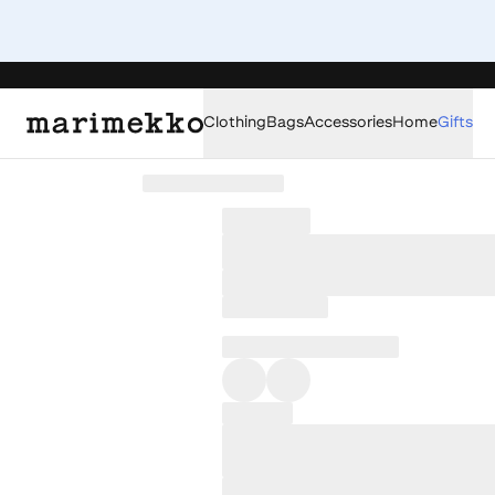
Clothing
Bags
Accessories
Home
Gifts