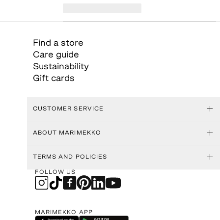
Find a store
Care guide
Sustainability
Gift cards
CUSTOMER SERVICE
ABOUT MARIMEKKO
TERMS AND POLICIES
FOLLOW US
MARIMEKKO APP