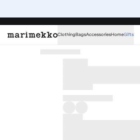
Clothing
Bags
Accessories
Home
Gifts