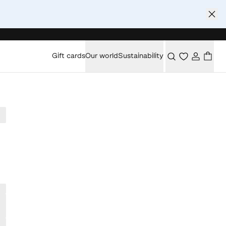
Gift cards
Our world
Sustainability