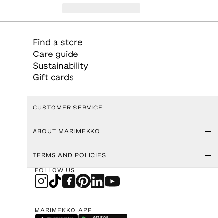
Find a store
Care guide
Sustainability
Gift cards
CUSTOMER SERVICE
ABOUT MARIMEKKO
TERMS AND POLICIES
FOLLOW US
MARIMEKKO APP