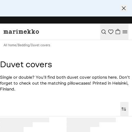
All home
/
Bedding
/
Duvet covers
Duvet covers
Single or double? You’ll find both duvet cover options here. Don’t
forget to check out the matching pillowcases! Printed in Helsinki,
Finland.
Loaded