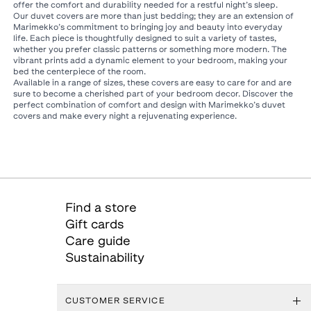
offer the comfort and durability needed for a restful night’s sleep.
Our duvet covers are more than just bedding; they are an extension of
Marimekko’s commitment to bringing joy and beauty into everyday
life. Each piece is thoughtfully designed to suit a variety of tastes,
whether you prefer classic patterns or something more modern. The
vibrant prints add a dynamic element to your bedroom, making your
bed the centerpiece of the room.
Available in a range of sizes, these covers are easy to care for and are
sure to become a cherished part of your bedroom decor. Discover the
perfect combination of comfort and design with Marimekko’s duvet
covers and make every night a rejuvenating experience.
Find a store
Gift cards
Care guide
Sustainability
CUSTOMER SERVICE