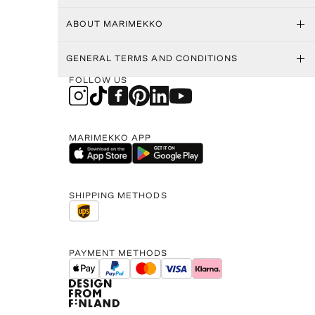
ABOUT MARIMEKKO
GENERAL TERMS AND CONDITIONS
FOLLOW US
MARIMEKKO APP
SHIPPING METHODS
PAYMENT METHODS