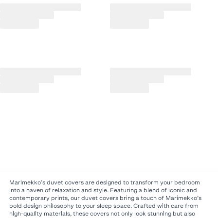
Marimekko’s duvet covers are designed to transform your bedroom
into a haven of relaxation and style. Featuring a blend of iconic and
contemporary prints, our duvet covers bring a touch of Marimekko’s
bold design philosophy to your sleep space. Crafted with care from
high-quality materials, these covers not only look stunning but also