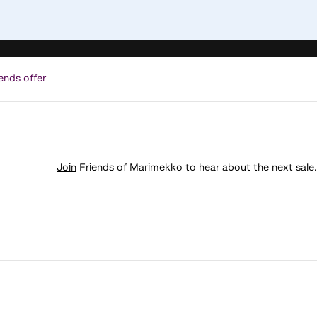
ends offer
Join
Friends of Marimekko to hear about the next sale.