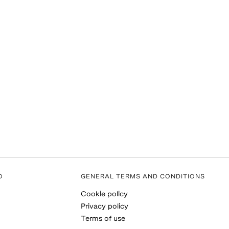
O
GENERAL TERMS AND CONDITIONS
Cookie policy
Privacy policy
Terms of use