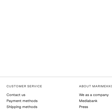
CUSTOMER SERVICE
ABOUT MARIMEKK
Contact us
We as a company
Payment methods
Mediabank
Shipping methods
Press