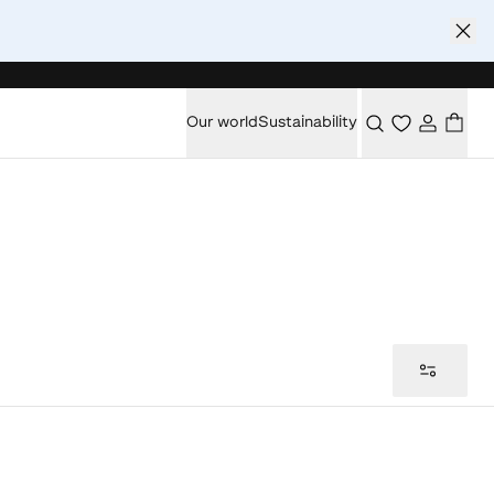
Our world
Sustainability