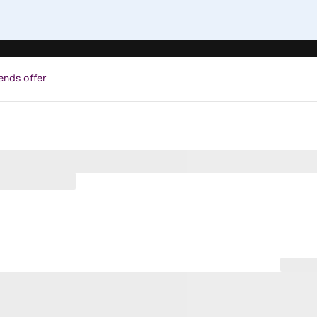
ends offer