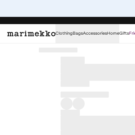
Clothing
Bags
Accessories
Home
Gifts
Fri