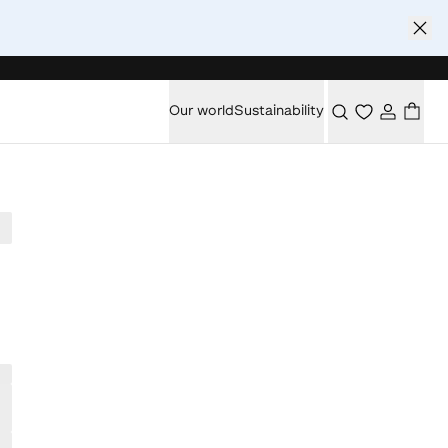
Our world
Sustainability