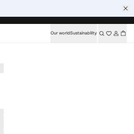
Our world
Sustainability