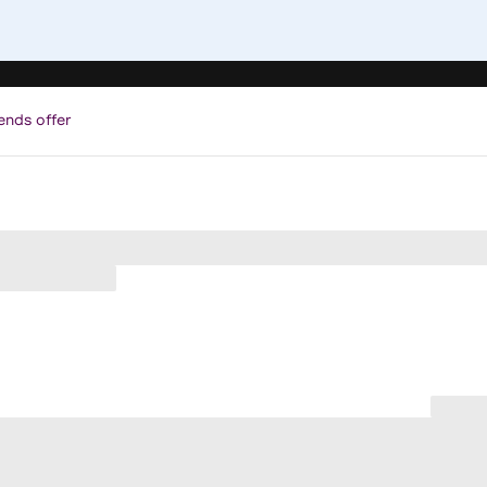
ends offer