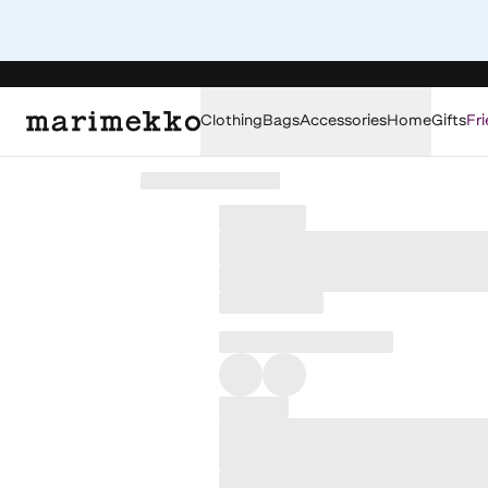
Clothing
Bags
Accessories
Home
Gifts
Fri