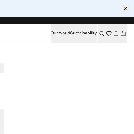
Our world
Sustainability