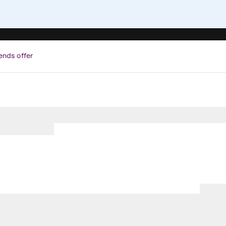
ends offer