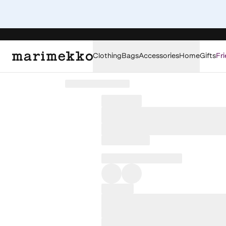
Clothing
Bags
Accessories
Home
Gifts
Fri