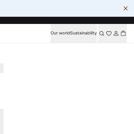
Our world
Sustainability