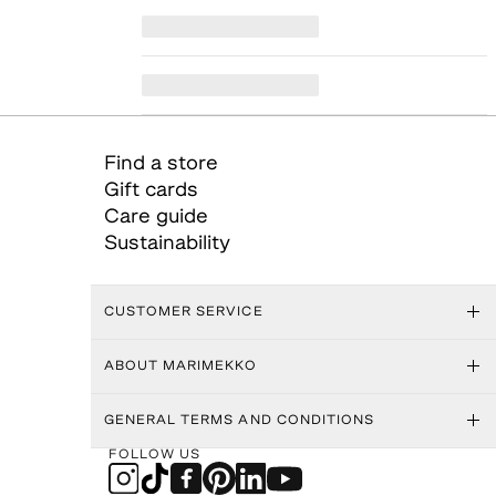
Find a store
Gift cards
Care guide
Sustainability
CUSTOMER SERVICE
ABOUT MARIMEKKO
GENERAL TERMS AND CONDITIONS
FOLLOW US