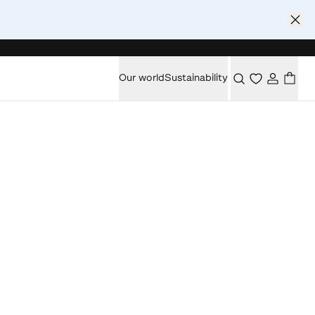
Our world
Sustainability