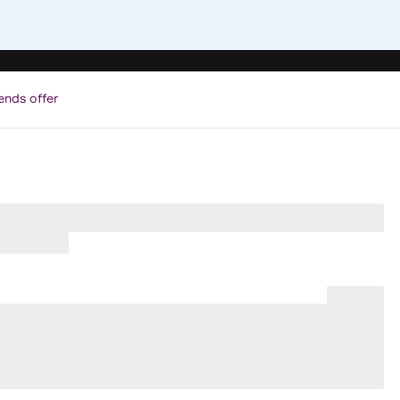
ends offer