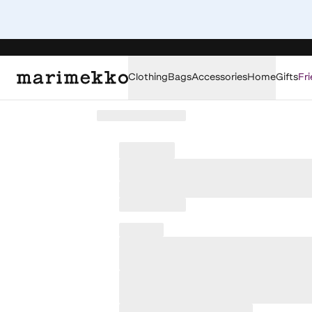
Clothing
Bags
Accessories
Home
Gifts
Fri