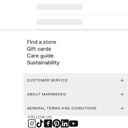
Find a store
Gift cards
Care guide
Sustainability
CUSTOMER SERVICE
ABOUT MARIMEKKO
GENERAL TERMS AND CONDITIONS
FOLLOW US