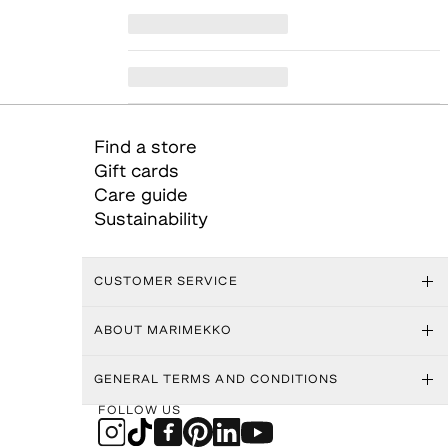
Find a store
Gift cards
Care guide
Sustainability
CUSTOMER SERVICE
ABOUT MARIMEKKO
GENERAL TERMS AND CONDITIONS
FOLLOW US