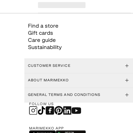
Find a store
Gift cards
Care guide
Sustainability
CUSTOMER SERVICE
ABOUT MARIMEKKO
GENERAL TERMS AND CONDITIONS
FOLLOW US
MARIMEKKO APP