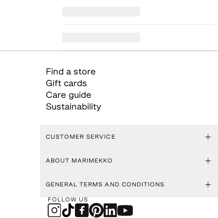
Find a store
Gift cards
Care guide
Sustainability
CUSTOMER SERVICE
ABOUT MARIMEKKO
GENERAL TERMS AND CONDITIONS
FOLLOW US