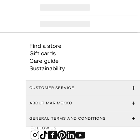
Find a store
Gift cards
Care guide
Sustainability
CUSTOMER SERVICE
ABOUT MARIMEKKO
GENERAL TERMS AND CONDITIONS
FOLLOW US