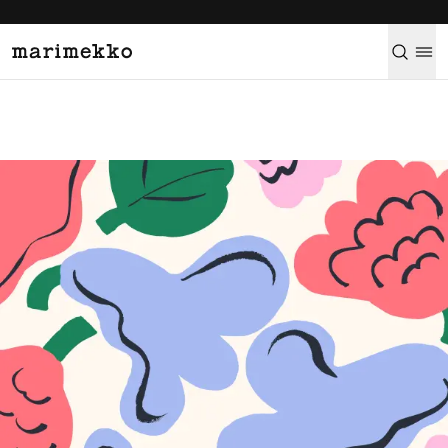
Learn more
→
Marimekko brand and the Marimekko printing mill.