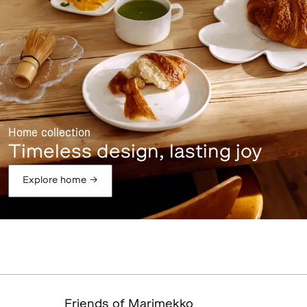
Home collection
Timeless design, lasting joy
Explore home
→
Friends of Marimekko