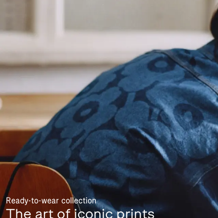
Ready-to-wear collection
The art of iconic prints