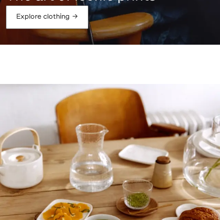
Explore clothing
→