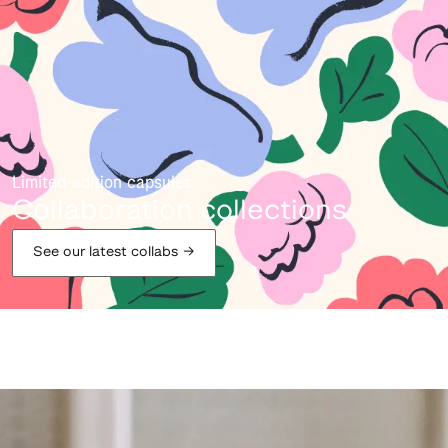
Limited-edition capsules
Collaboration collections
See our latest collabs
→