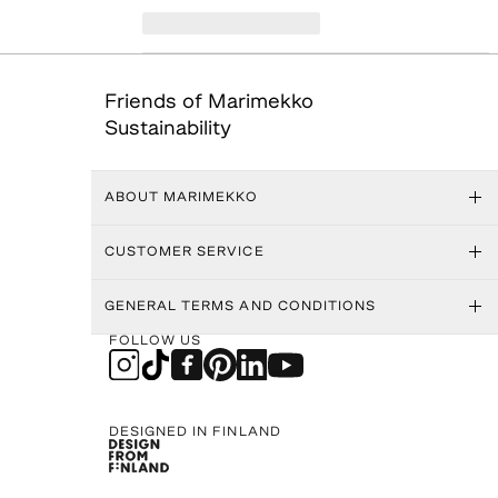
Friends of Marimekko
Sustainability
ABOUT MARIMEKKO
CUSTOMER SERVICE
GENERAL TERMS AND CONDITIONS
FOLLOW US
DESIGNED IN FINLAND