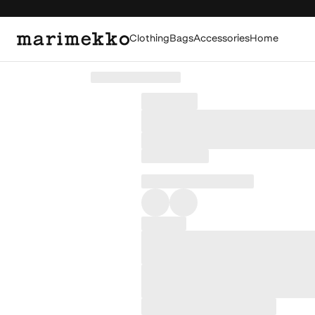
Clothing
Bags
Accessories
Home