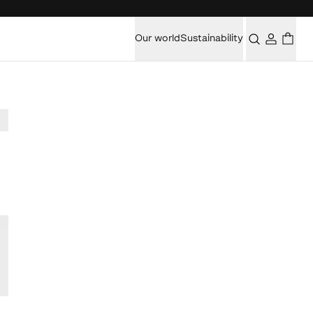
Our world
Sustainability