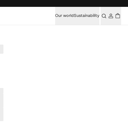
Our world
Sustainability