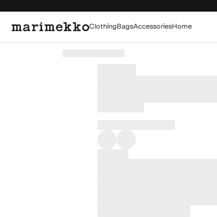
Clothing
Bags
Accessories
Home