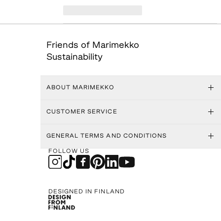
Friends of Marimekko
Sustainability
ABOUT MARIMEKKO
CUSTOMER SERVICE
GENERAL TERMS AND CONDITIONS
FOLLOW US
DESIGNED IN FINLAND