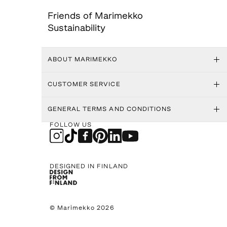
Friends of Marimekko
Sustainability
ABOUT MARIMEKKO
CUSTOMER SERVICE
GENERAL TERMS AND CONDITIONS
FOLLOW US
DESIGNED IN FINLAND
© Marimekko 2026