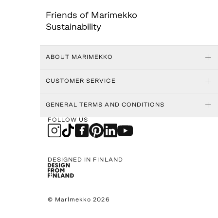
Friends of Marimekko
Sustainability
ABOUT MARIMEKKO
CUSTOMER SERVICE
GENERAL TERMS AND CONDITIONS
FOLLOW US
DESIGNED IN FINLAND
© Marimekko 2026