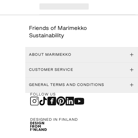
Friends of Marimekko
Sustainability
ABOUT MARIMEKKO
CUSTOMER SERVICE
GENERAL TERMS AND CONDITIONS
FOLLOW US
DESIGNED IN FINLAND