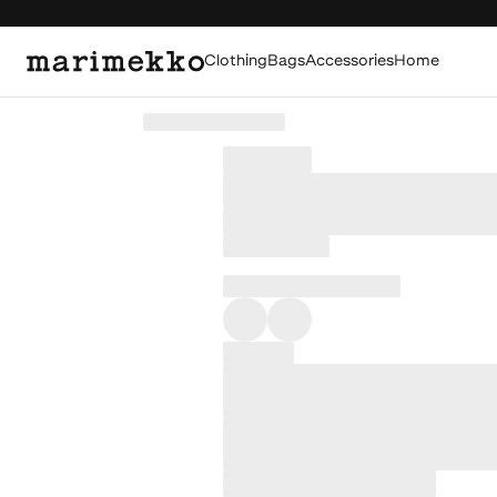
Clothing
Bags
Accessories
Home