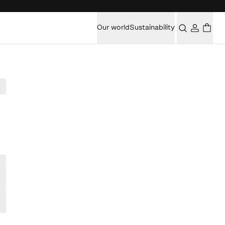
Our world
Sustainability