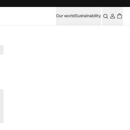
Our world
Sustainability