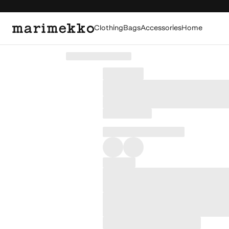
Clothing
Bags
Accessories
Home