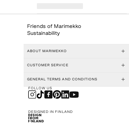
Friends of Marimekko
Sustainability
ABOUT MARIMEKKO
CUSTOMER SERVICE
GENERAL TERMS AND CONDITIONS
FOLLOW US
DESIGNED IN FINLAND