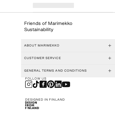
Friends of Marimekko
Sustainability
ABOUT MARIMEKKO
CUSTOMER SERVICE
GENERAL TERMS AND CONDITIONS
FOLLOW US
DESIGNED IN FINLAND